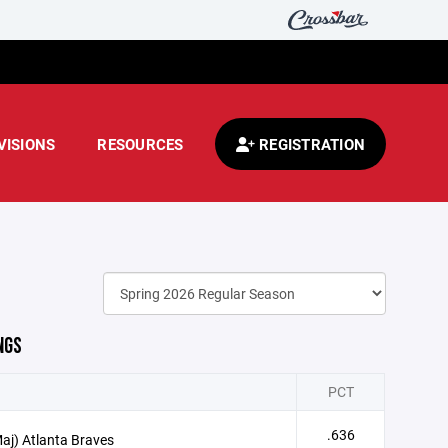
VISIONS
RESOURCES
REGISTRATION
NGS
PCT
.636
aj) Atlanta Braves