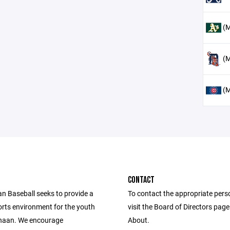
(M
(M
(M
CONTACT
 Baseball seeks to provide a
To contact the appropriate pers
orts environment for the youth
visit the Board of Directors pag
naan. We encourage
About.