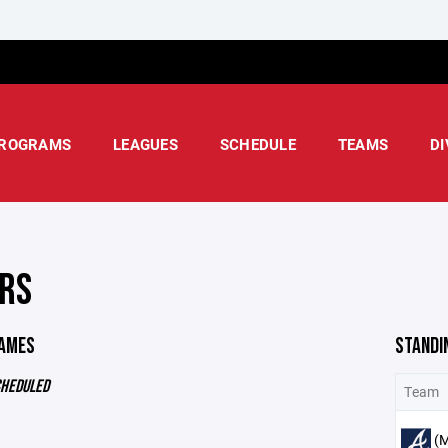
ROGRAMS
LEAGUES
SCHEDULE
TEAMS
DI
RS
GAMES
STANDI
CHEDULED
Team
(M