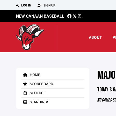
LOG IN
SIGN UP
NEW CANAAN BASEBALL
ABOUT
P
MAJO
HOME
SCOREBOARD
TODAY'S 
SCHEDULE
NO GAMES S
STANDINGS