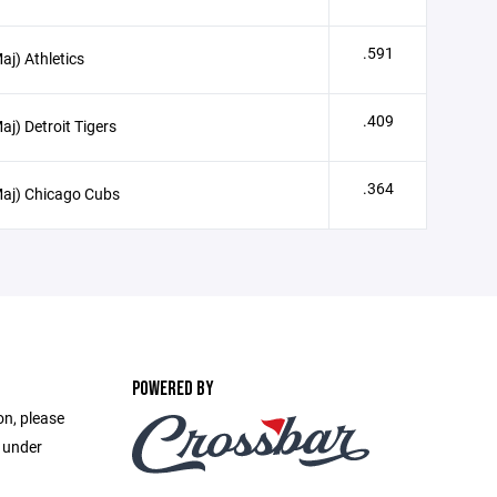
.591
aj) Athletics
.409
aj) Detroit Tigers
.364
aj) Chicago Cubs
POWERED BY
on, please
e under