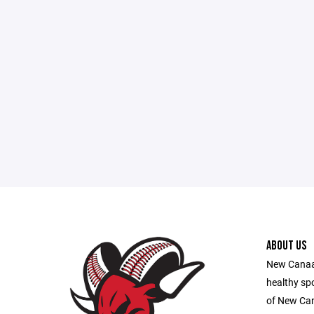
ABOUT US
New Canaan
healthy sp
of New Ca