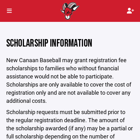
SCHOLARSHIP INFORMATION
New Canaan Baseball may grant registration fee
scholarships to families who without financial
assistance would not be able to participate.
Scholarships are only available to cover the cost of
registration only and are not available to cover any
additional costs.
Scholarship requests must be submitted prior to
the regular registration deadline. The amount of
the scholarship awarded (if any) may be a partial or
full scholarship depending on the number of