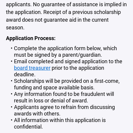
applicants. No guarantee of assistance is implied in
the application.
Receipt of a previous scholarship
award does not guarantee aid in the current
season.
Application Process:
Complete the application form below, which
must be signed by a parent/guardian.
Email completed and signed application to the
board treasurer
prior to the application
deadline.
Scholarships will be provided on a first‐come,
funding and space available basis.
Any information found to be fraudulent will
result in loss or denial of award.
Applicants agree to refrain from discussing
awards with others.
All information within this application is
confidential.