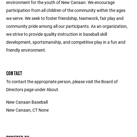
environment for the youth of New Canaan. We encourage
participation from all children of the community within the ages
we serve. We seek to foster friendship, teamwork, fair play and
community pride among all our participants. As an organization,
we strive to provide quality instruction in baseball skill
development, sportsmanship, and competitive play in a fun and
friendly environment.
CONTACT
To contact the appropriate person, please visit the Board of
Directors page under About.
New Canaan Baseball
New Canaan, CT None