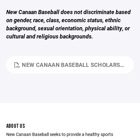
New Canaan Baseball does not discriminate based
on gender, race, class, economic status, ethnic
background, sexual orientation, physical ability, or
cultural and religious backgrounds.
NEW CANAAN BASEBALL SCHOLARSHIP PROGRAM.PDF
ABOUT US
New Canaan Baseball seeks to provide a healthy sports