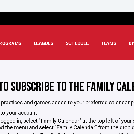
ROGRAMS
LEAGUES
SCHEDULE
TEAMS
DI
TO SUBSCRIBE TO THE FAMILY CA
l practices and games added to your preferred calendar p
 to your account
logged in, select "Family Calendar" at the top left of you
d the menu and select "Family Calendar" from the drop d