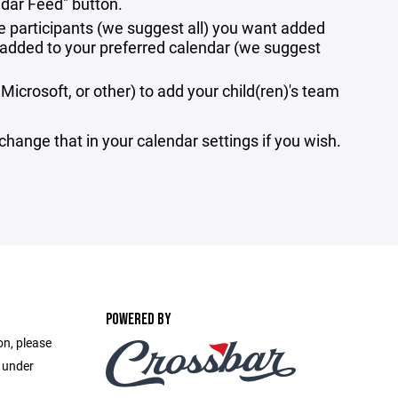
ndar Feed" button.
e participants (we suggest all) you want added
e added to your preferred calendar (we suggest
Microsoft, or other) to add your child(ren)'s team
 change that in your calendar settings if you wish.
POWERED BY
on, please
e under