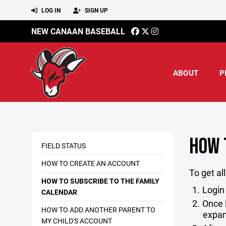
LOG IN
SIGN UP
NEW CANAAN BASEBALL
ABOUT
P
HOW 
FIELD STATUS
HOW TO CREATE AN ACCOUNT
To get al
HOW TO SUBSCRIBE TO THE FAMILY
Login
CALENDAR
Once 
HOW TO ADD ANOTHER PARENT TO
expan
MY CHILD'S ACCOUNT