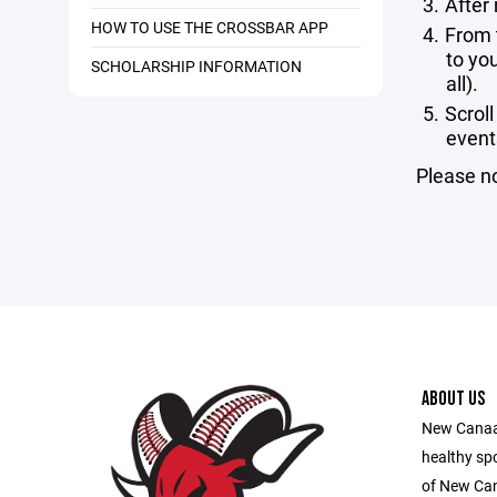
After
HOW TO USE THE CROSSBAR APP
From 
to yo
SCHOLARSHIP INFORMATION
all).
Scrol
event
Please no
ABOUT US
New Canaan
healthy sp
of New Ca