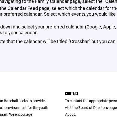
 navigating to the Family Calendar page, select the "Cale
the Calendar Feed page, select which the calendar for th
ur preferred calendar. Select which events you would lik
l down and select your preferred calendar (Google, Apple, 
s to your calendar.
te that the calendar will be titled "Crossbar" but you can
CONTACT
 Baseball seeks to provide a
To contact the appropriate pers
orts environment for the youth
visit the Board of Directors pag
naan. We encourage
About.