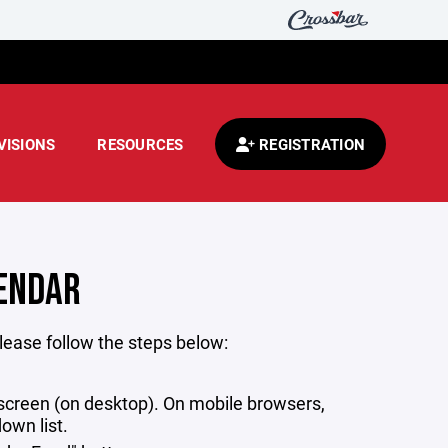
VISIONS
RESOURCES
REGISTRATION
LENDAR
lease follow the steps below:
r screen (on desktop). On mobile browsers,
own list.