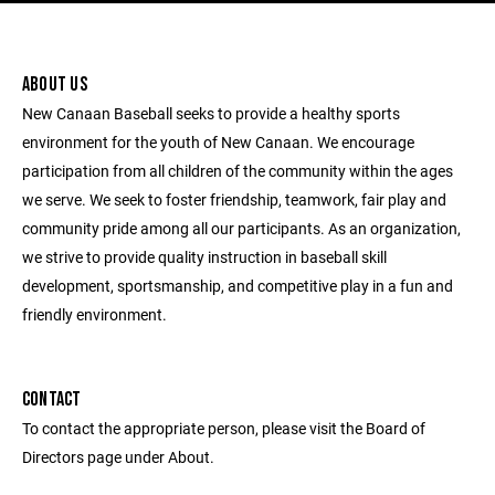
ABOUT US
New Canaan Baseball seeks to provide a healthy sports
environment for the youth of New Canaan. We encourage
participation from all children of the community within the ages
we serve. We seek to foster friendship, teamwork, fair play and
community pride among all our participants. As an organization,
we strive to provide quality instruction in baseball skill
development, sportsmanship, and competitive play in a fun and
friendly environment.
CONTACT
To contact the appropriate person, please visit the Board of
Directors page under About.