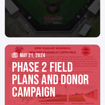
MAY 21, 2024
PHASE 2 FIELD
PLANS AND DONOR
CAMPAIGN