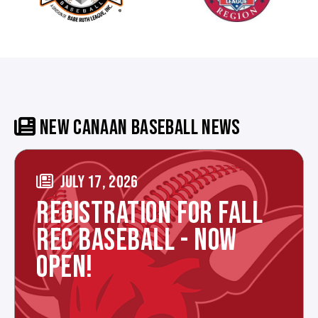
NEW CANAAN BASEBALL NEWS
JULY 17, 2026
REGISTRATION FOR FALL
REC BASEBALL - NOW
OPEN!