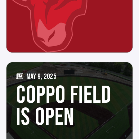
MAY 9, 2025
COPPO FIELD
IS OPEN