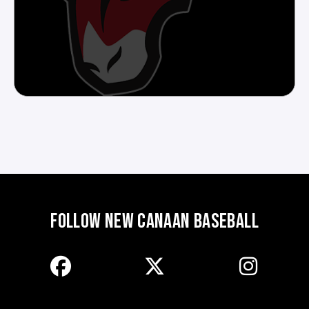
FOLLOW NEW CANAAN BASEBALL