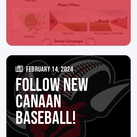
FEBRUARY 14, 2024
FOLLOW NEW
CANAAN
BASEBALL!