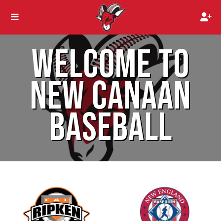
WELCOME TO
NEW CANAAN
BASEBALL