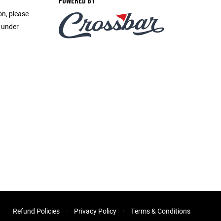
POWERED BY
on, please
e under
Refund Policies
Privacy Policy
Terms & Conditions