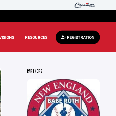
VISIONS
RESOURCES
REGISTRATION
PARTNERS