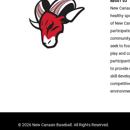
ABOUT US
New Canaan
healthy sp
of New Ca
participati
community 
seek to fos
play and c
participant
to provide 
skill deve
competitive
environmen
©
2026 New Canaan Baseball. All Rights Reserved.