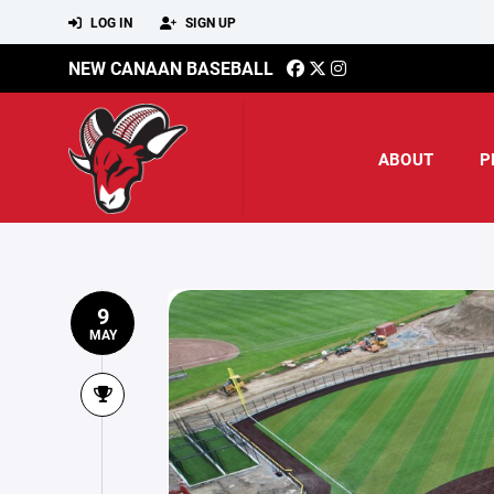
LOG IN
SIGN UP
NEW CANAAN BASEBALL
ABOUT
P
9
MAY