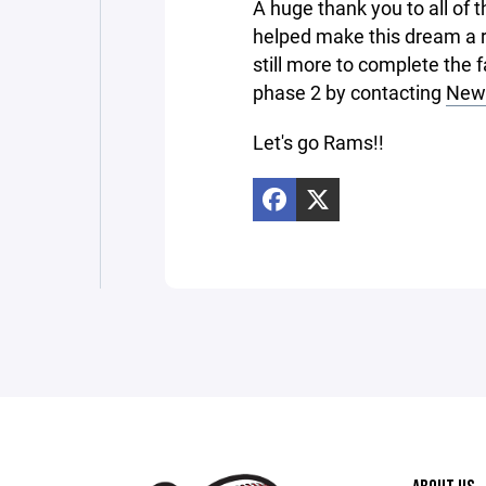
A huge thank you to all of 
helped make this dream a r
still more to complete the 
phase 2 by contacting
New 
Let's go Rams!!