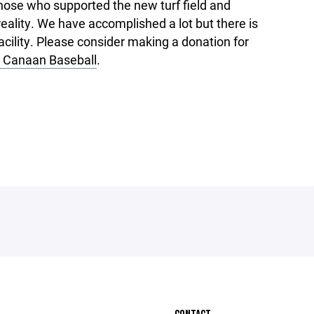
those who supported the new turf field and
eality. We have accomplished a lot but there is
facility. Please consider making a donation for
Canaan Baseball
.