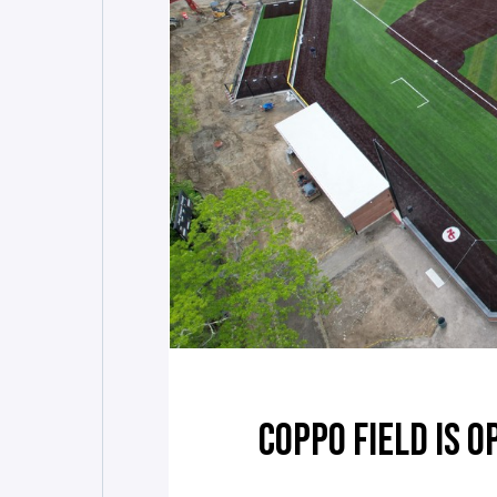
COPPO FIELD IS O