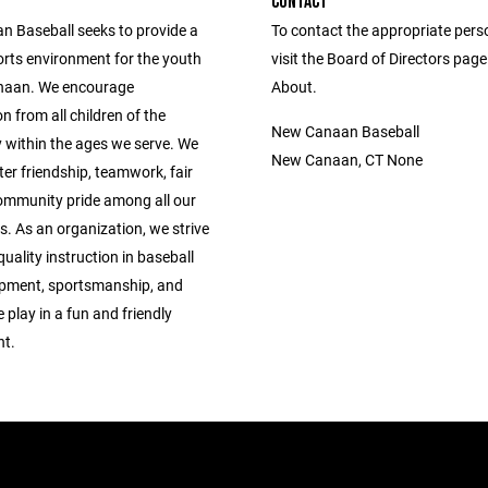
CONTACT
 Baseball seeks to provide a
To contact the appropriate pers
orts environment for the youth
visit the Board of Directors pag
naan. We encourage
About.
on from all children of the
New Canaan Baseball
within the ages we serve. We
New Canaan, CT None
ter friendship, teamwork, fair
ommunity pride among all our
s. As an organization, we strive
quality instruction in baseball
lopment, sportsmanship, and
 play in a fun and friendly
t.