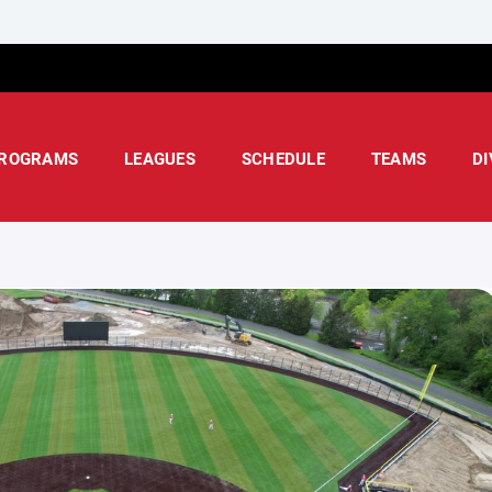
ROGRAMS
LEAGUES
SCHEDULE
TEAMS
DI