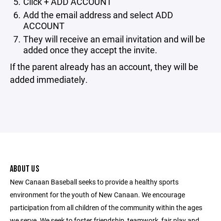
Click + ADD ACCOUNT
Add the email address and select ADD
ACCOUNT
They will receive an email invitation and will be
added once they accept the invite.
If the parent already has an account, they will be
added immediately.
ABOUT US
New Canaan Baseball seeks to provide a healthy sports
environment for the youth of New Canaan. We encourage
participation from all children of the community within the ages
we serve. We seek to foster friendship, teamwork, fair play and