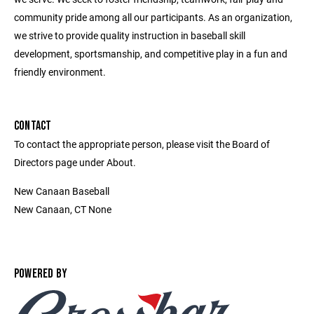
community pride among all our participants. As an organization,
we strive to provide quality instruction in baseball skill
development, sportsmanship, and competitive play in a fun and
friendly environment.
CONTACT
To contact the appropriate person, please visit the Board of
Directors page under About.
New Canaan Baseball
New Canaan, CT None
POWERED BY