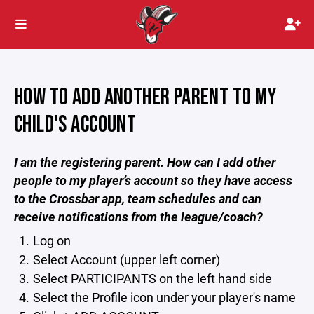
HOW TO ADD ANOTHER PARENT TO MY
CHILD'S ACCOUNT
I am the registering parent. How can I add other
people to my player’s account so they have access
to the Crossbar app, team schedules and can
receive notifications from the league/coach?
Log on
Select Account (upper left corner)
Select PARTICIPANTS on the left hand side
Select the Profile icon under your player's name