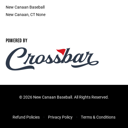
New Canaan Baseball
New Canaan, CT None
POWERED BY
©
2026 New Canaan Baseball. All Rights Reserved.
Refund Policies
Privacy Policy
Terms & Conditions