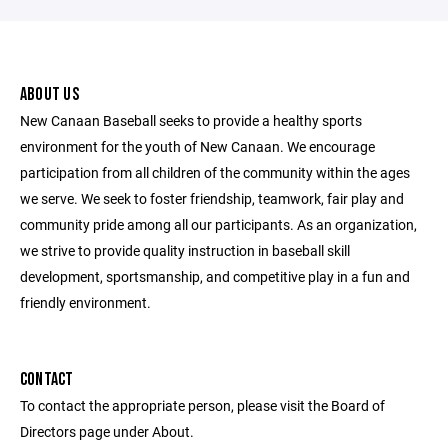
ABOUT US
New Canaan Baseball seeks to provide a healthy sports
environment for the youth of New Canaan. We encourage
participation from all children of the community within the ages
we serve. We seek to foster friendship, teamwork, fair play and
community pride among all our participants. As an organization,
we strive to provide quality instruction in baseball skill
development, sportsmanship, and competitive play in a fun and
friendly environment.
CONTACT
To contact the appropriate person, please visit the Board of
Directors page under About.