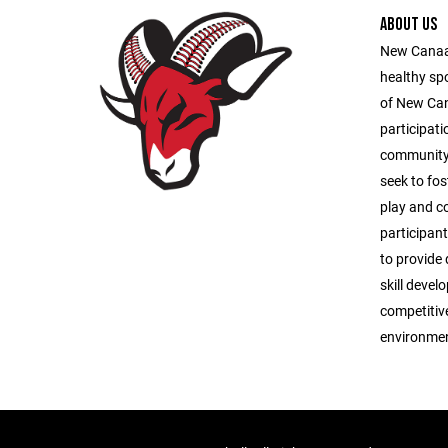
ABOUT US
New Canaan
healthy sp
of New Ca
participati
community 
seek to fos
play and c
participant
to provide 
skill deve
competitive
environmen