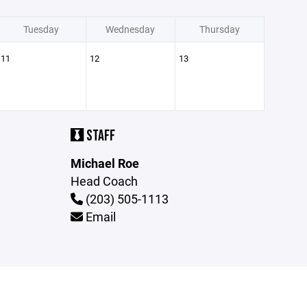
Tuesday
Wednesday
Thursday
11
12
13
STAFF
Michael Roe
Head Coach
(203) 505-1113
Email