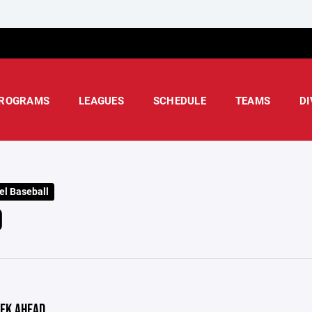
ROGRAMS
LEAGUES
SCHEDULE
TEAMS
DI
el Baseball
D
EK AHEAD