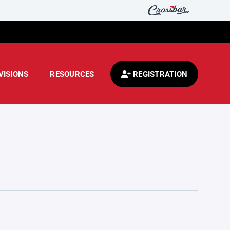
VISIONS
RESOURCES
REGISTRATION