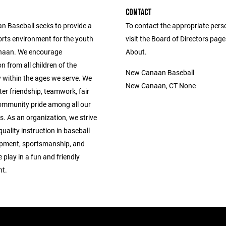
CONTACT
 Baseball seeks to provide a
To contact the appropriate pers
orts environment for the youth
visit the Board of Directors pag
naan. We encourage
About.
on from all children of the
New Canaan Baseball
within the ages we serve. We
New Canaan, CT None
ter friendship, teamwork, fair
ommunity pride among all our
s. As an organization, we strive
quality instruction in baseball
lopment, sportsmanship, and
 play in a fun and friendly
t.