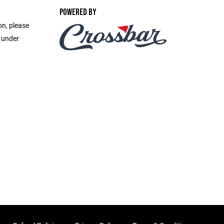
POWERED BY
on, please
e under