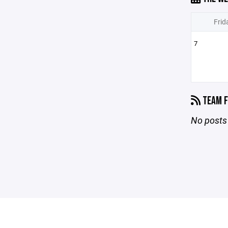
Frid
7
TEAM F
No posts 