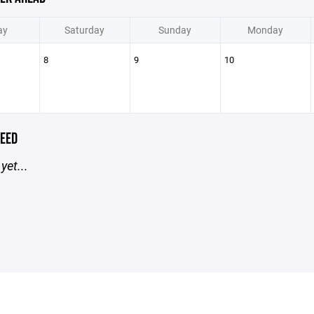
ay
Saturday
Sunday
Monday
8
9
10
EED
yet...