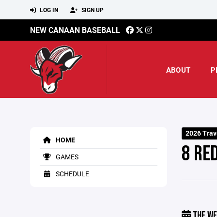
LOG IN
SIGN UP
NEW CANAAN BASEBALL
ABOUT
P
2026 Trav
HOME
8 RE
GAMES
SCHEDULE
THE WE