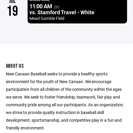
JUL
11:00 AM
19
(2h)
vs. Stamford Travel - White
Mead Gamble Field
ABOUT US
New Canaan Baseball seeks to provide a healthy sports
environment for the youth of New Canaan. We encourage
participation from all children of the community within the ages
we serve. We seek to foster friendship, teamwork, fair play and
community pride among all our participants. As an organization,
we strive to provide quality instruction in baseball skill
development, sportsmanship, and competitive play in a fun and
friendly environment.