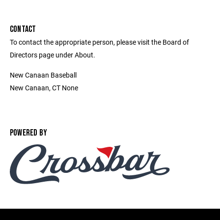
CONTACT
To contact the appropriate person, please visit the Board of
Directors page under About.
New Canaan Baseball
New Canaan, CT None
POWERED BY