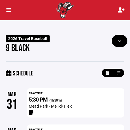
2026 Travel Baseball
9 BLACK
SCHEDULE
MAR
PRACTICE
5:30 PM
31
(1h 30m)
Mead Park - Mellick Field
PRACTICE