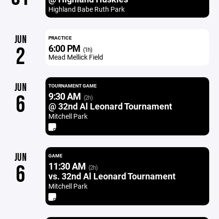
Highland Babe Ruth Park
JUN
PRACTICE
6:00 PM
2
(1h)
Mead Mellick Field
JUN
TOURNAMENT GAME
9:30 AM
6
(2h)
@ 32nd Al Leonard Tournament
Mitchell Park
JUN
GAME
11:30 AM
6
(2h)
vs. 32nd Al Leonard Tournament
Mitchell Park