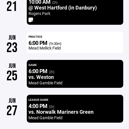
10:00 AM
21
(2h)
@ West Hartford (in Danbury)
Rogers Park
JUN
PRACTICE
6:00 PM
23
(1h 30m)
Mead Mellick Field
JUN
GAME
6:00 PM
25
(2h)
vs. Weston
Mead Gamble Field
JUN
LEAGUE GAME
4:00 PM
27
(2h)
vs. Norwalk Mariners Green
Mead Gamble Field