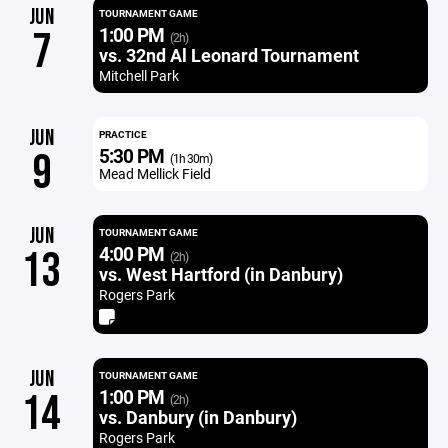
JUN
TOURNAMENT GAME
1:00 PM
7
(2h)
vs. 32nd Al Leonard Tournament
Mitchell Park
JUN
PRACTICE
5:30 PM
9
(1h 30m)
Mead Mellick Field
JUN
TOURNAMENT GAME
4:00 PM
13
(2h)
vs. West Hartford (in Danbury)
Rogers Park
JUN
TOURNAMENT GAME
1:00 PM
14
(2h)
vs. Danbury (in Danbury)
Rogers Park