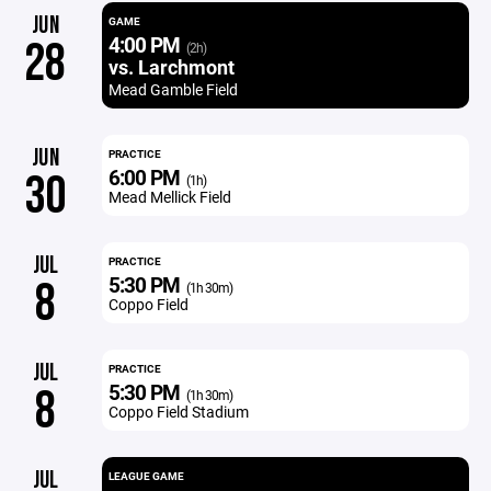
JUN
GAME
4:00 PM
28
(2h)
vs. Larchmont
Mead Gamble Field
JUN
PRACTICE
6:00 PM
30
(1h)
Mead Mellick Field
JUL
PRACTICE
5:30 PM
8
(1h 30m)
Coppo Field
JUL
PRACTICE
5:30 PM
8
(1h 30m)
Coppo Field Stadium
JUL
LEAGUE GAME