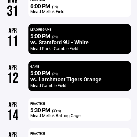
MAR
6:00 PM
31
(1h)
Mead Mellick Field
APR
LEAGUE GAME
5:00 PM
11
(2h)
vs. Stamford 9U - White
Mead Park - Gamble Field
APR
GAME
5:00 PM
12
(2h)
vs. Larchmont Tigers Orange
Mead Gamble Field
APR
PRACTICE
5:30 PM
14
(30m)
Mead Mellick Batting Cage
APR
PRACTICE