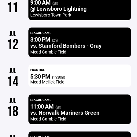
9:00 AM
11
(2h)
@ Lewisboro Lightning
Lewisboro Town Park
JUL
LEAGUE GAME
3:00 PM
12
(2h)
vs. Stamford Bombers - Gray
Mead Gamble Field
JUL
PRACTICE
5:30 PM
14
(1h 30m)
Mead Mellick Field
JUL
LEAGUE GAME
11:00 AM
18
(2h)
vs. Norwalk Mariners Green
Mead Gamble Field
LEAGUE GAME