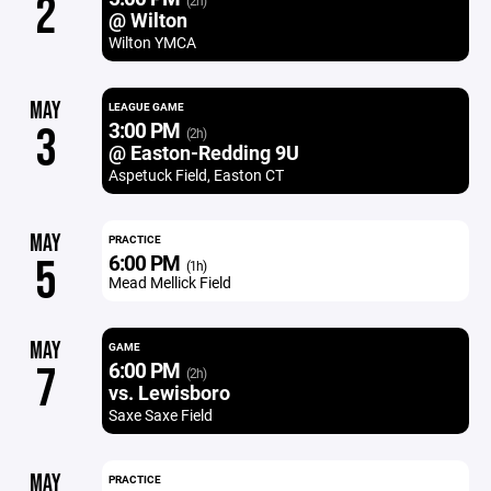
2
(2h)
@ Wilton
Wilton YMCA
MAY
LEAGUE GAME
3:00 PM
3
(2h)
@ Easton-Redding 9U
Aspetuck Field, Easton CT
MAY
PRACTICE
6:00 PM
5
(1h)
Mead Mellick Field
MAY
GAME
6:00 PM
7
(2h)
vs. Lewisboro
Saxe Saxe Field
MAY
PRACTICE