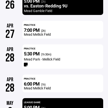
5:00 PM
26
(2h)
vs. Easton-Redding 9U
Mead Gamble Field
APR
PRACTICE
7:00 PM
27
(2h)
Mead Mellick Field
APR
PRACTICE
5:30 PM
28
(1h 30m)
Mead Park - Mellick Field
APR
PRACTICE
6:00 PM
28
(1h)
Mead Mellick Field
MAY
LEAGUE GAME
5:00 PM