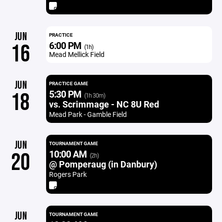
JUN
PRACTICE
6:00 PM
16
(1h)
Mead Mellick Field
JUN
PRACTICE GAME
5:30 PM
18
(1h 30m)
vs. Scrimmage - NC 8U Red
Mead Park - Gamble Field
JUN
TOURNAMENT GAME
10:00 AM
20
(2h)
@ Pomperaug (in Danbury)
Rogers Park
JUN
TOURNAMENT GAME