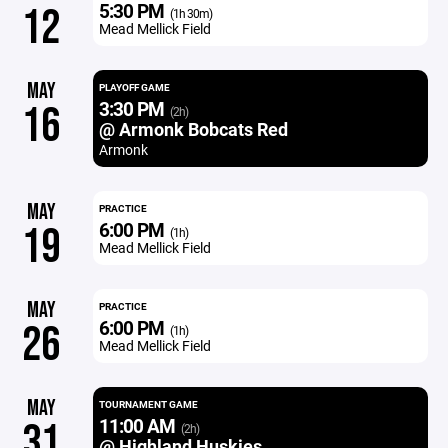
5:30 PM
12
(1h 30m)
Mead Mellick Field
MAY
PLAYOFF GAME
3:30 PM
16
(2h)
@ Armonk Bobcats Red
Armonk
MAY
PRACTICE
6:00 PM
19
(1h)
Mead Mellick Field
MAY
PRACTICE
6:00 PM
26
(1h)
Mead Mellick Field
MAY
TOURNAMENT GAME
11:00 AM
31
(2h)
@ Highland Huskies