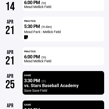
6:00 PM
14
(1h)
Mead Mellick Field
APR
PRACTICE
5:30 PM
21
(1h 30m)
Mead Park - Mellick Field
APR
PRACTICE
6:00 PM
21
(1h)
Mead Mellick Field
APR
GAME
3:30 PM
25
(2h)
vs. Stars Baseball Academy
Saxe Saxe Field
APR
GAME