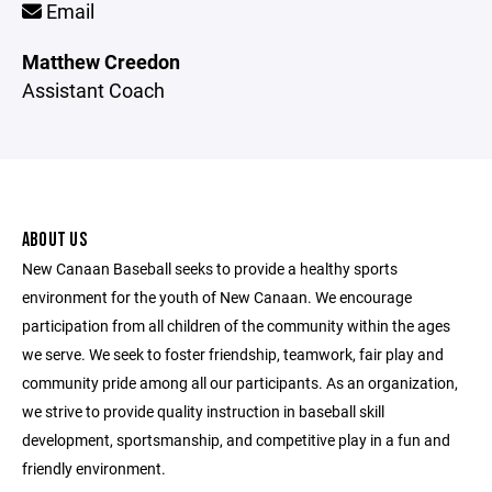
Email
Matthew Creedon
Assistant Coach
ABOUT US
New Canaan Baseball seeks to provide a healthy sports
environment for the youth of New Canaan. We encourage
participation from all children of the community within the ages
we serve. We seek to foster friendship, teamwork, fair play and
community pride among all our participants. As an organization,
we strive to provide quality instruction in baseball skill
development, sportsmanship, and competitive play in a fun and
friendly environment.