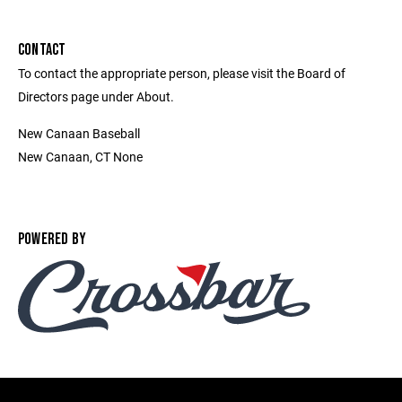
CONTACT
To contact the appropriate person, please visit the Board of
Directors page under About.
New Canaan Baseball
New Canaan, CT None
POWERED BY