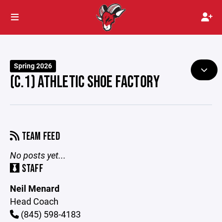
Spring 2026
(C.1) ATHLETIC SHOE FACTORY
TEAM FEED
No posts yet...
STAFF
Neil Menard
Head Coach
(845) 598-4183