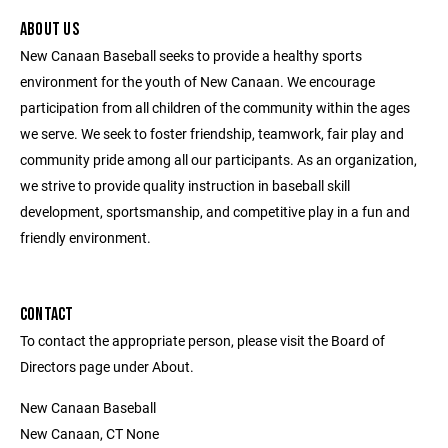
ABOUT US
New Canaan Baseball seeks to provide a healthy sports
environment for the youth of New Canaan. We encourage
participation from all children of the community within the ages
we serve. We seek to foster friendship, teamwork, fair play and
community pride among all our participants. As an organization,
we strive to provide quality instruction in baseball skill
development, sportsmanship, and competitive play in a fun and
friendly environment.
CONTACT
To contact the appropriate person, please visit the Board of
Directors page under About.
New Canaan Baseball
New Canaan, CT None