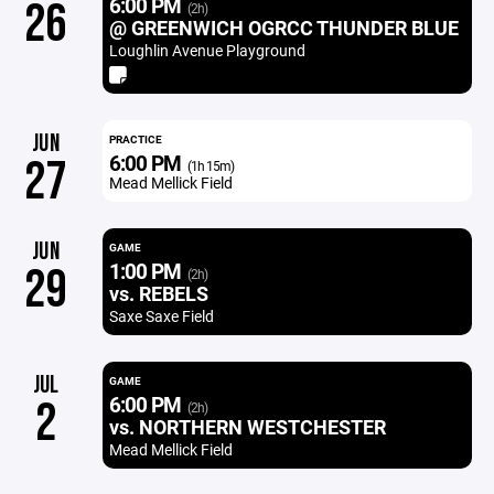
6:00 PM
26
(2h)
@ GREENWICH OGRCC THUNDER BLUE
Loughlin Avenue Playground
JUN
PRACTICE
6:00 PM
27
(1h 15m)
Mead Mellick Field
JUN
GAME
1:00 PM
29
(2h)
vs. REBELS
Saxe Saxe Field
JUL
GAME
6:00 PM
2
(2h)
vs. NORTHERN WESTCHESTER
Mead Mellick Field