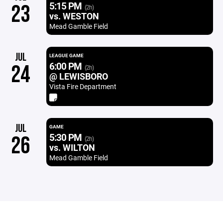
5:15 PM
23
(2h)
vs. WESTON
Mead Gamble Field
JUL
LEAGUE GAME
6:00 PM
24
(2h)
@ LEWISBORO
Vista Fire Department
JUL
GAME
5:30 PM
26
(2h)
vs. WILTON
Mead Gamble Field