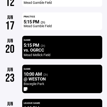
12
Mead Gamble Field
JUN
PRACTICE
5:15 PM
17
(2h)
Mead Gamble Field
JUN
GAME
5:15 PM
20
(2h)
vs. OGRCC
Mead Mellick Field
JUN
GAME
10:00 AM
23
(2h)
@ WESTON
Bisceglie Park
JUN
LEAGUE GAME