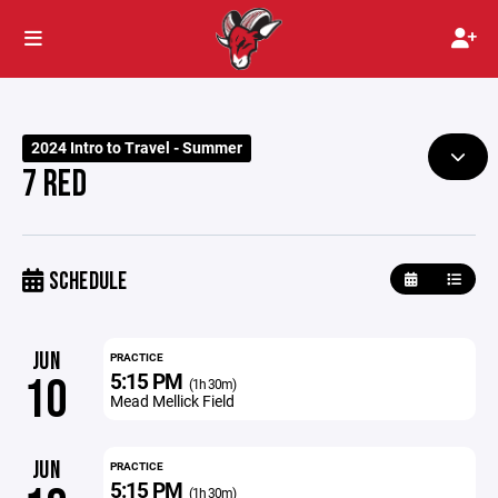
2024 Intro to Travel - Summer
7 RED
SCHEDULE
JUN
PRACTICE
5:15 PM
10
(1h 30m)
Mead Mellick Field
JUN
PRACTICE
5:15 PM
(1h 30m)