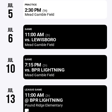
JUL
PRACTICE
2:30 PM
5
(1h)
Mead Gamble Field
JUL
GAME
11:00 AM
6
(2h)
vs. LEWISBORO
Mead Gamble Field
JUL
GAME
7:15 PM
10
(2h)
vs. BPR LIGHTNING
Mead Gamble Field
JUL
LEAGUE GAME
11:00 AM
13
(2h)
@ BPR LIGHTNING
Pound Ridge Elementary