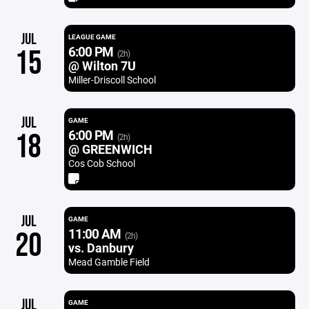
JUL
LEAGUE GAME
6:00 PM
15
(2h)
@ Wilton 7U
Miller-Driscoll School
JUL
GAME
6:00 PM
18
(2h)
@ GREENWICH
Cos Cob School
JUL
GAME
11:00 AM
20
(2h)
vs. Danbury
Mead Gamble Field
JUL
GAME