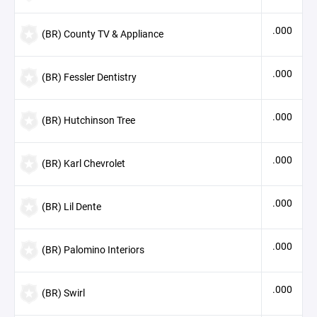
.000
(BR) County TV & Appliance
.000
(BR) Fessler Dentistry
.000
(BR) Hutchinson Tree
.000
(BR) Karl Chevrolet
.000
(BR) Lil Dente
.000
(BR) Palomino Interiors
.000
(BR) Swirl