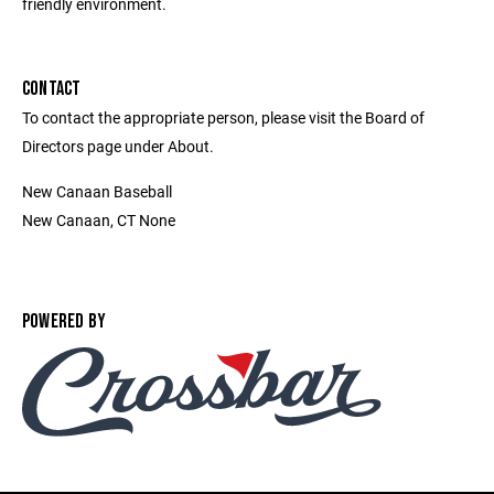
friendly environment.
CONTACT
To contact the appropriate person, please visit the Board of
Directors page under About.
New Canaan Baseball
New Canaan, CT None
POWERED BY