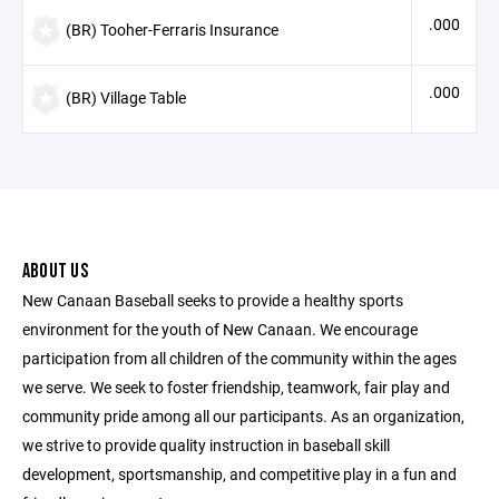
.000
(BR) Tooher-Ferraris Insurance
.000
(BR) Village Table
ABOUT US
New Canaan Baseball seeks to provide a healthy sports
environment for the youth of New Canaan. We encourage
participation from all children of the community within the ages
we serve. We seek to foster friendship, teamwork, fair play and
community pride among all our participants. As an organization,
we strive to provide quality instruction in baseball skill
development, sportsmanship, and competitive play in a fun and