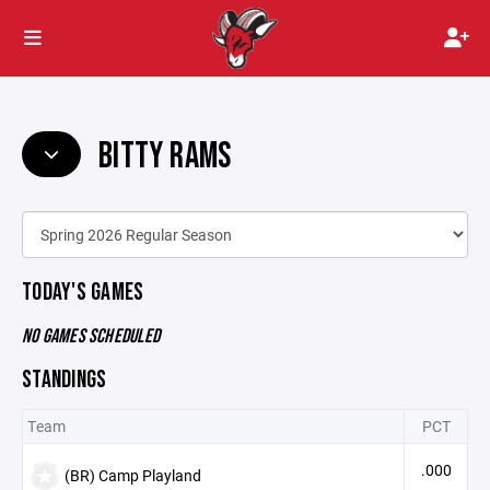
BITTY RAMS
TODAY'S GAMES
NO GAMES SCHEDULED
STANDINGS
Team
PCT
.000
(BR) Camp Playland