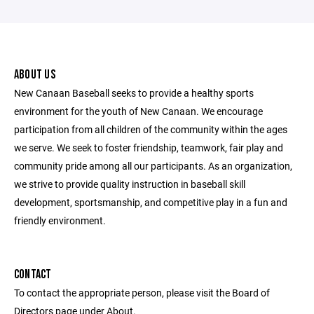
ABOUT US
New Canaan Baseball seeks to provide a healthy sports
environment for the youth of New Canaan. We encourage
participation from all children of the community within the ages
we serve. We seek to foster friendship, teamwork, fair play and
community pride among all our participants. As an organization,
we strive to provide quality instruction in baseball skill
development, sportsmanship, and competitive play in a fun and
friendly environment.
CONTACT
To contact the appropriate person, please visit the Board of
Directors page under About.