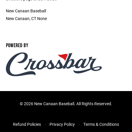
New Canaan Baseball
New Canaan, CT None
POWERED BY
©
2026 New Canaan Baseball. All Rights Reserved.
Refund Policies
Privacy Policy
Terms & Conditions