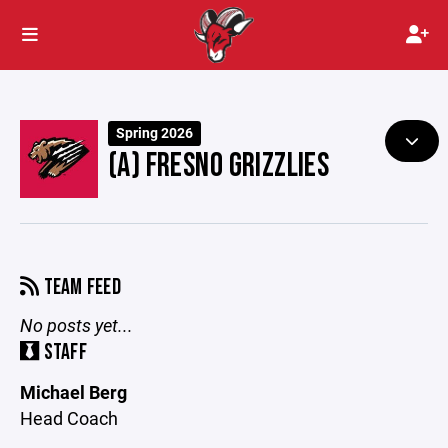
Spring 2026
(A) FRESNO GRIZZLIES
TEAM FEED
No posts yet...
STAFF
Michael Berg
Head Coach